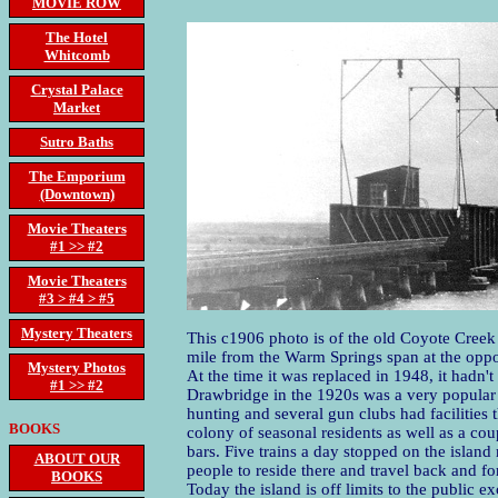
MOVIE ROW
The Hotel
Whitcomb
Crystal Palace
Market
Sutro Baths
The Emporium
(Downtown)
Movie Theaters
#1 >> #2
Movie Theaters
#3 > #4 > #5
Mystery Theaters
This c1906 photo is of the old Coyote Creek 
mile from the Warm Springs span at the oppos
Mystery Photos
At the time it was replaced in 1948, it hadn'
#1 >> #2
Drawbridge in the 1920s was a very popular 
hunting and several gun clubs had facilities 
BOOKS
colony of seasonal residents as well as a cou
bars. Five trains a day stopped on the island
ABOUT OUR
people to reside there and travel back and fo
BOOKS
Today the island is off limits to the public e