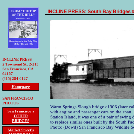
INCLINE PRESS: South Bay Bridges 
INCLINE PRESS
2 Townsend St., 2-213
San Francisco, CA
94107
(415) 284-0127
Homepage
SAN FRANCISCO
PHOTOS
Warm Springs Slough bridge c1906 (later c
San Francisco's
with engine and passenger cars on the span. 
OTHER
Station Island, it was one of a pair of swing
BRIDGES
to replace similar ones built by the South Pa
Photo: (Dowd) San Francisco Bay Wildlife So
Market Street's