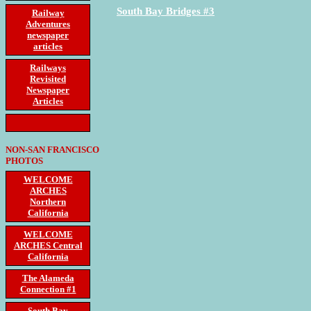
South Bay Bridges #3
Railway
Adventures
newspaper
articles
Railways
Revisited
Newspaper
Articles
NON-SAN FRANCISCO
PHOTOS
WELCOME
ARCHES
Northern
California
WELCOME
ARCHES Central
California
The Alameda
Connection #1
South Bay