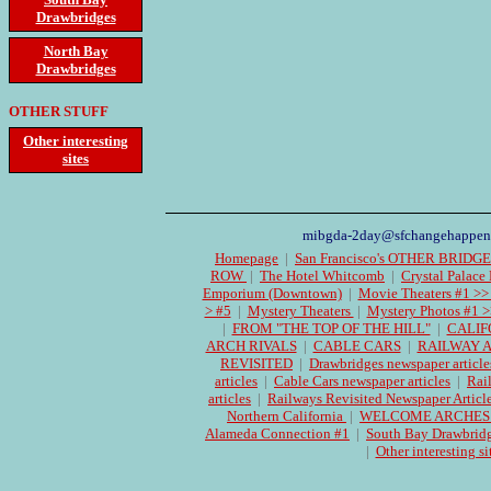
Drawbridges
North Bay
Drawbridges
OTHER STUFF
Other interesting
sites
mibgda-2day@sfchangehappen
Homepage
|
San Francisco's OTHER BRIDG
ROW
|
The Hotel Whitcomb
|
Crystal Palace
Emporium (Downtown)
|
Movie Theaters #1 >>
> #5
|
Mystery Theaters
|
Mystery Photos #1 >
|
FROM "THE TOP OF THE HILL"
|
CALIF
ARCH RIVALS
|
CABLE CARS
|
RAILWAY 
REVISITED
|
Drawbridges newspaper article
articles
|
Cable Cars newspaper articles
|
Rai
articles
|
Railways Revisited Newspaper Articl
Northern California
|
WELCOME ARCHES Cen
Alameda Connection #1
|
South Bay Drawbrid
|
Other interesting si