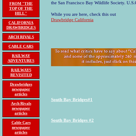
the San Francisco Bay Wildlife Society. U.S
FROM "THE
TOP OF THE
HILL"
While you are here, check this out
Drawbridge California
CALIFORNIA
DRAWBRIDGES
ARCH RIVALS
CABLE CARS
RAILWAY
ADVENTURES
RAILWAYS
REVISITED
Drawbridges
newspaper
articles
South Bay Bridges#1
Arch Rivals
newspaper
articles
South Bay Bridges #2
Cable Cars
newspaper
articles