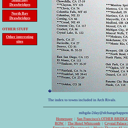
Drawbridges
North Bay
Drawbridges
OTHER STUFF
Other interesting
sites
�
The index to towns included in Arch Rivals.
mibgda-2day@sfchangehappen
Homepage
|
San Francisco's OTHER BRIDG
ROW
|
The Hotel Whitcomb
|
Crystal Palace
Emporium (Downtown)
|
Movie Theaters #1 >>