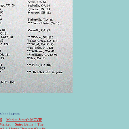
s-books.com
ES
|
Market Street's MOVIE
 Market
|
Sutro Baths
|
The
 #2
|
Movie Theaters #3 > #4