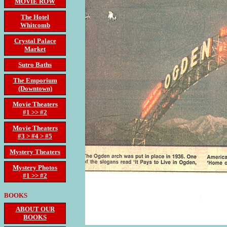
MOVIE ROW
The Hotel
Whitcomb
Crystal Palace
Market
Sutro Baths
The Emporium
(Downtown)
Movie Theaters
#1 >> #2
Movie Theaters
#3 > #4 > #5
Mystery Theaters
Mystery Photos
#1 >> #2
BOOKS
ABOUT OUR
BOOKS