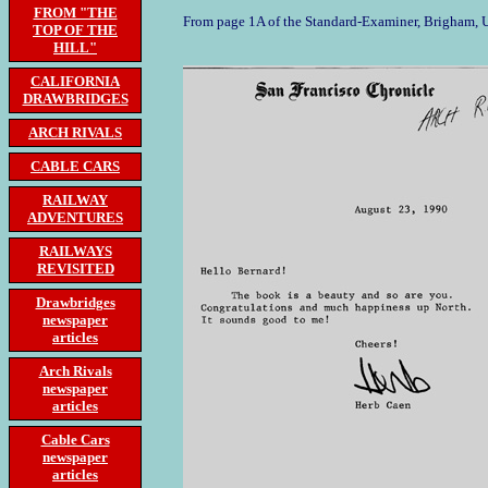
FROM "THE
From page 1A of the Standard-Examiner, Brigham, 
TOP OF THE
HILL"
CALIFORNIA
DRAWBRIDGES
ARCH RIVALS
CABLE CARS
RAILWAY
ADVENTURES
RAILWAYS
REVISITED
Drawbridges
newspaper
articles
Arch Rivals
newspaper
articles
Cable Cars
newspaper
articles