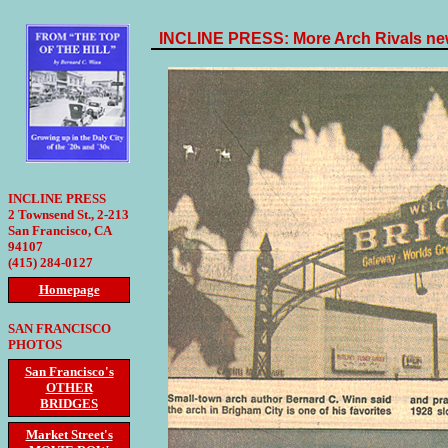
INCLINE PRESS: More Arch Rivals new
INCLINE PRESS
2 Townsend St., 2-213
San Francisco, CA
94107
(415) 284-0127
Homepage
SAN FRANCISCO
PHOTOS
San Francisco's
OTHER
BRIDGES
Market Street's