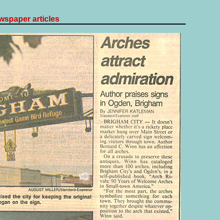
spaper articles