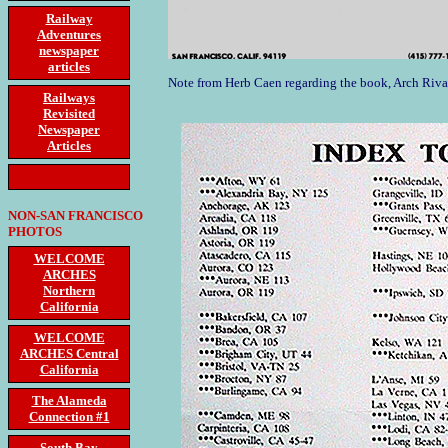
Railway
Adventures
newspaper
articles
Note from Herb Caen regarding the book, Arch Riva
Railways
Revisited
Newspaper
Articles
NON-SAN FRANCISCO
PHOTOS
WELCOME
ARCHES
Northern
California
WELCOME
ARCHES Central
California
The Alameda
Connection #1
South Bay